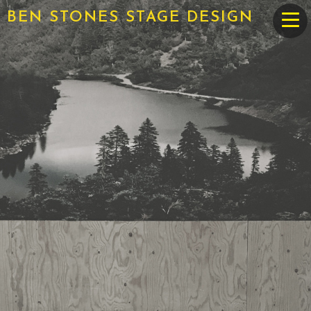
BEN STONES STAGE DESIGN