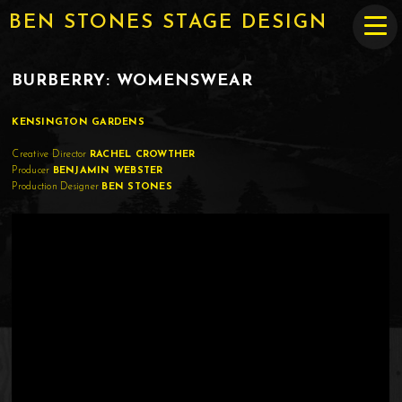
BEN STONES STAGE DESIGN
BURBERRY: WOMENSWEAR
KENSINGTON GARDENS
Creative Director
RACHEL CROWTHER
Producer
BENJAMIN WEBSTER
Production Designer
BEN STONES